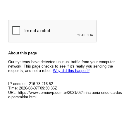
About this page
Our systems have detected unusual traffic from your computer
network. This page checks to see if it's really you sending the
requests, and not a robot.
Why did this happen?
IP address: 216.73.216.52
Time: 2026-08-07T09:30:35Z
URL: https://www.correiovp.com.br/2021/02/linha-aeria-erico-cardos
o-paramirim.html